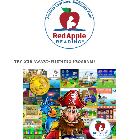
TRY OUR AWARD-WINNING PROGRAM!