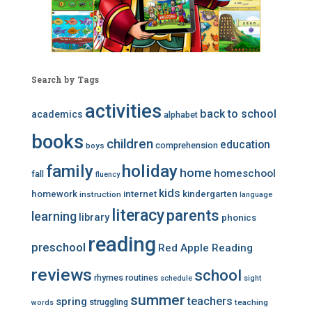
Search by Tags
activities
back to school
academics
alphabet
books
children
education
comprehension
boys
family
holiday
home
homeschool
fall
fluency
kids
homework
internet
kindergarten
instruction
language
literacy
parents
learning
library
phonics
reading
preschool
Red Apple Reading
reviews
school
rhymes
routines
schedule
sight
summer
teachers
spring
struggling
teaching
words