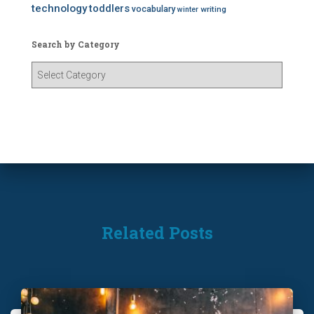
technology
toddlers
vocabulary
writing
winter
Search by Category
S
e
a
r
c
h
b
y
C
a
t
Related Posts
e
g
o
r
y