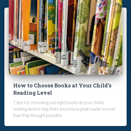
How to Choose Books at Your Child’s
Reading Level
7 tips for choosing just-right books at your child's
reading level to help them become a great reader sooner
than they thought possible.