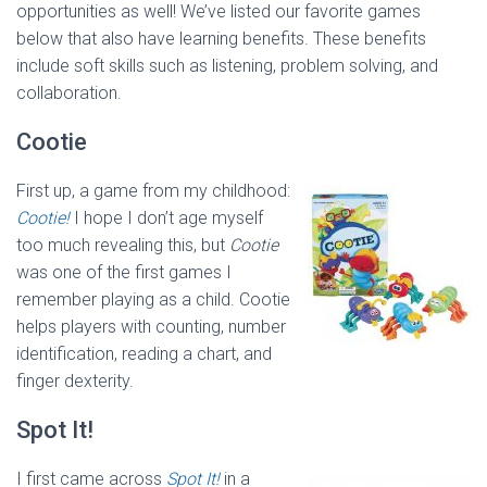
opportunities as well! We’ve listed our favorite games
below that also have learning benefits. These benefits
include soft skills such as listening, problem solving, and
collaboration.
Cootie
First up, a game from my childhood:
Cootie!
I hope I don’t age myself
too much revealing this, but
Cootie
was one of the first games I
remember playing as a child. Cootie
helps players with counting, number
identification, reading a chart, and
finger dexterity.
Spot It!
I first came across
Spot It!
in a