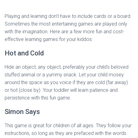
Playing and learning don’t have to include cards or a board.
Sometimes the most entertaining games are played only
with the imagination. Here are a few more fun and cost-
effective learning games for your kiddos:
Hot and Cold
Hide an object, any object, preferably your child’s beloved
stuffed animal or a yummy snack. Let your child mosey
around the space as you voice if they are cold (far away)
or hot (close by). Your toddler will learn patience and
persistence with this fun game.
Simon Says
This game is great for children of all ages. They follow your
instructions, so long as they are prefaced with the words