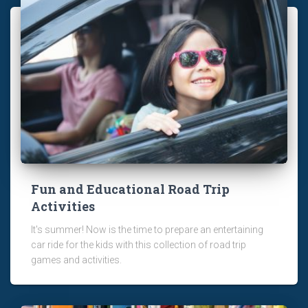
Fun and Educational Road Trip
Activities
It's summer! Now is the time to prepare an entertaining
car ride for the kids with this collection of road trip
games and activities.