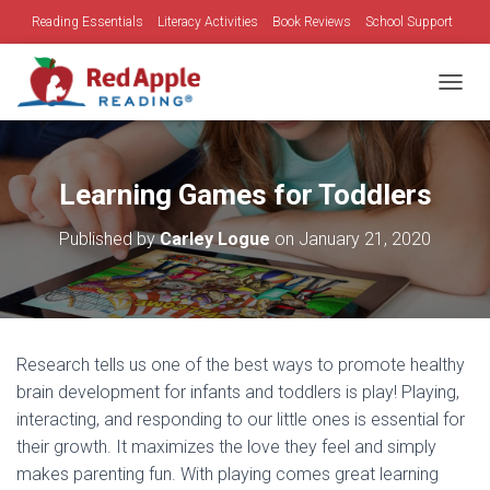
Reading Essentials
Literacy Activities
Book Reviews
School Support
Family Time
Holidays
TOGGL
Learning Games for Toddlers
Published by
Carley Logue
on
January 21, 2020
Research tells us one of the best ways to promote healthy
brain development for infants and toddlers is play! Playing,
interacting, and responding to our little ones is essential for
their growth. It maximizes the love they feel and simply
makes parenting fun. With playing comes great learning