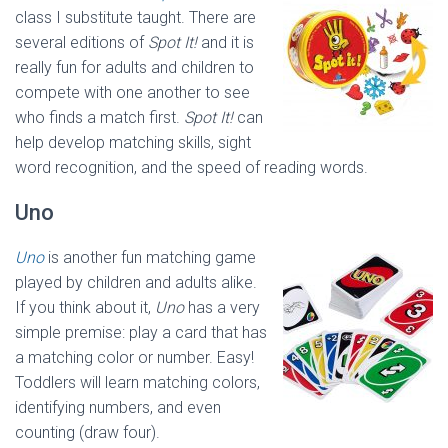
class I substitute taught. There are
several editions of
Spot It!
and it is
really fun for adults and children to
compete with one another to see
who finds a match first.
Spot It!
can
help develop matching skills, sight
word recognition, and the speed of reading words.
Uno
Uno
is another fun matching game
played by children and adults alike.
If you think about it,
Uno
has a very
simple premise: play a card that has
a matching color or number. Easy!
Toddlers will learn matching colors,
identifying numbers, and even
counting (draw four).