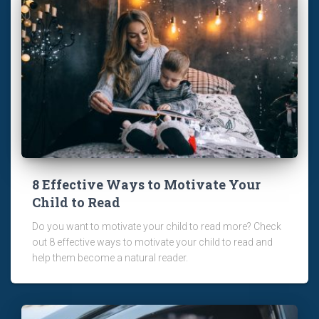
8 Effective Ways to Motivate Your
Child to Read
Do you want to motivate your child to read more? Check
out 8 effective ways to motivate your child to read and
help them become a natural reader.