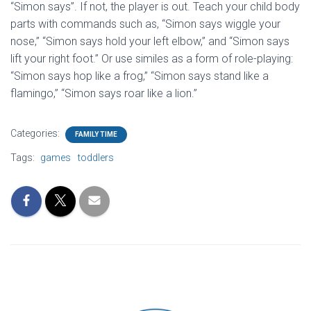
“Simon says”. If not, the player is out. Teach your child body
parts with commands such as, “Simon says wiggle your
nose,” “Simon says hold your left elbow,” and “Simon says
lift your right foot.” Or use similes as a form of role-playing:
“Simon says hop like a frog,” “Simon says stand like a
flamingo,” “Simon says roar like a lion.”
Categories:
FAMILY TIME
Tags:
games
toddlers