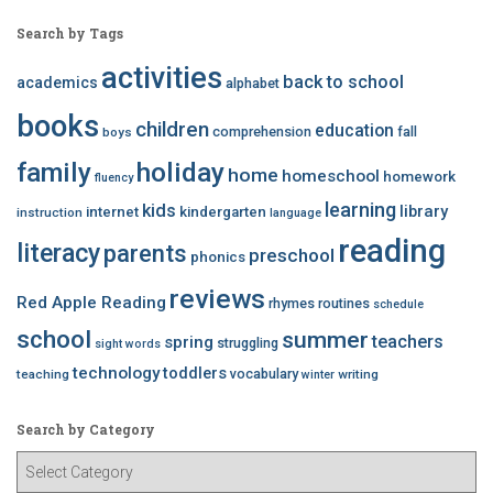
Search by Tags
activities
back to school
academics
alphabet
books
children
education
comprehension
fall
boys
family
holiday
home
homeschool
homework
fluency
learning
kids
library
internet
kindergarten
instruction
language
reading
literacy
parents
preschool
phonics
reviews
Red Apple Reading
rhymes
routines
schedule
school
summer
teachers
spring
struggling
sight words
technology
toddlers
vocabulary
teaching
writing
winter
Search by Category
S
e