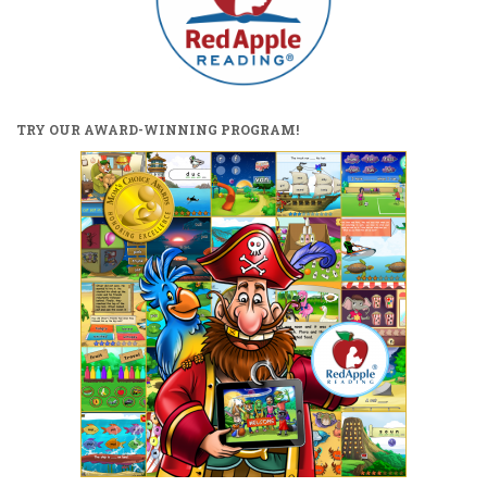
TRY OUR AWARD-WINNING PROGRAM!