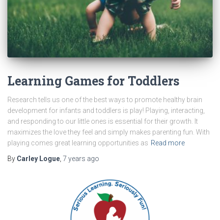
Learning Games for Toddlers
Research tells us one of the best ways to promote healthy brain
development for infants and toddlers is play! Playing, interacting,
and responding to our little ones is essential for their growth. It
maximizes the love they feel and simply makes parenting fun. With
playing comes great learning opportunities as
Read more
By
Carley Logue
,
7 years
ago