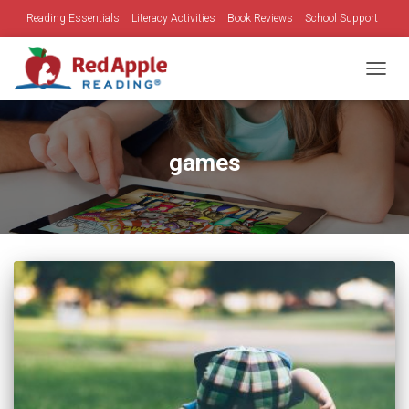
Reading Essentials
Literacy Activities
Book Reviews
School Support
Family Time
Holidays
TOGGL
games