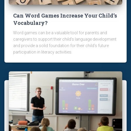
Can Word Games Increase Your Child’s
Vocabulary?
Word games can be a valuable tool for parents and
caregivers to support their child's language development
and provide a solid foundation for their child's future
participation in literacy activities.