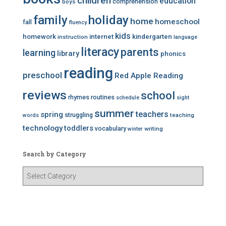
children
education
comprehension
boys
family
holiday
home
homeschool
fall
fluency
kids
homework
internet
kindergarten
instruction
language
literacy
parents
learning
library
phonics
reading
preschool
Red Apple Reading
reviews
school
rhymes
routines
schedule
sight
summer
teachers
spring
struggling
teaching
words
technology
toddlers
vocabulary
writing
winter
Search by Category
S
e
a
r
c