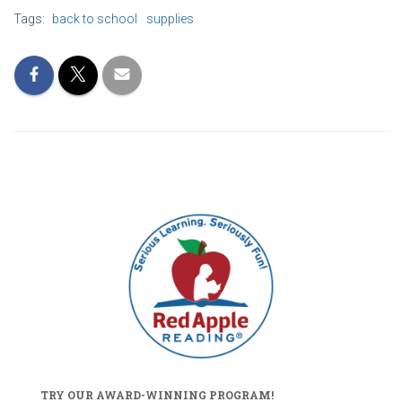
Tags:
back to school
supplies
TRY OUR AWARD-WINNING PROGRAM!