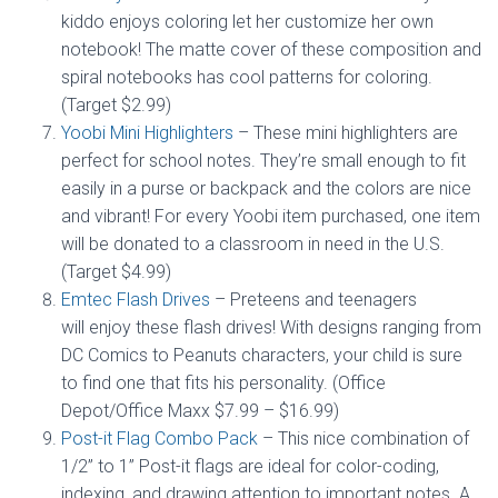
kiddo enjoys coloring let her customize her own
notebook! The matte cover of these composition and
spiral notebooks has cool patterns for coloring.
(Target $2.99)
Yoobi Mini Highlighters
– These mini highlighters are
perfect for school notes. They’re small enough to fit
easily in a purse or backpack and the colors are nice
and vibrant! For every Yoobi item purchased, one item
will be donated to a classroom in need in the U.S.
(Target $4.99)
Emtec Flash Drives
– Preteens and teenagers
will enjoy these flash drives! With designs ranging from
DC Comics to Peanuts characters, your child is sure
to find one that fits his personality. (Office
Depot/Office Maxx $7.99 – $16.99)
Post-it Flag Combo Pack
– This nice combination of
1/2” to 1” Post-it flags are ideal for color-coding,
indexing, and drawing attention to important notes. A