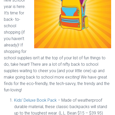
new school
year is here.
It’s time for
back- to-
school
shopping (if
you haven’t
already)! If
shopping for
school supplies isn’t at the top of your list of fun things to
do, take heart! There are a lot of nifty back to school
supplies waiting to cheer you (and your little one) up and
make going back to school more exciting! We have great
finds for the eco-friendly, the tech-savvy, the trendy and the
fun-loving!
Kids’ Deluxe Book Pack
– Made of weatherproof
durable material, these classic backpacks will stand
up to the toughest wear. (L.L. Bean $15 – $39.95)