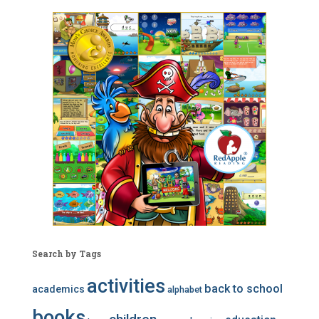
Search by Tags
activities
back to school
academics
alphabet
books