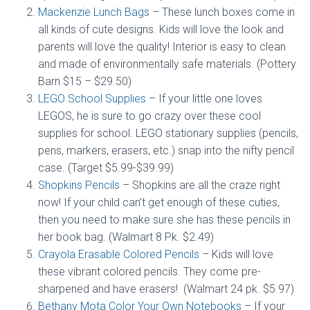
Mackenzie Lunch Bags
– These lunch boxes come in
all kinds of cute designs. Kids will love the look and
parents will love the quality! Interior is easy to clean
and made of environmentally safe materials. (Pottery
Barn $15 – $29.50)
LEGO School Supplies
– If your little one loves
LEGOS, he is sure to go crazy over these cool
supplies for school. LEGO stationary supplies (pencils,
pens, markers, erasers, etc.) snap into the nifty pencil
case. (Target $5.99-$39.99)
Shopkins Pencils
– Shopkins are all the craze right
now! If your child can’t get enough of these cuties,
then you need to make sure she has these pencils in
her book bag. (Walmart 8 Pk. $2.49)
Crayola Erasable Colored Pencils
– Kids will love
these vibrant colored pencils. They come pre-
sharpened and have erasers! (Walmart 24 pk. $5.97)
Bethany Mota Color Your Own Notebooks
– If your