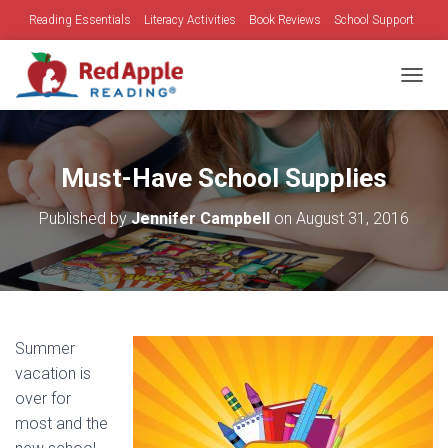
Reading Essentials
Literacy Activities
Book Reviews
School Support
Family Time
Holidays
TOGGL
Must-Have School Supplies
Published by
Jennifer Campbell
on
August 31, 2016
Summer
vacation is
over for
most and the