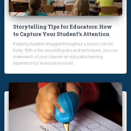
Storytelling Tips for Educators: How
to Capture Your Student’s Attention
Keeping students engaged throughout a lesson can be
tricky. With a few storytelling tips and techniques, you can
make each of your classes an enjoyable learning
experience for everyone involved.