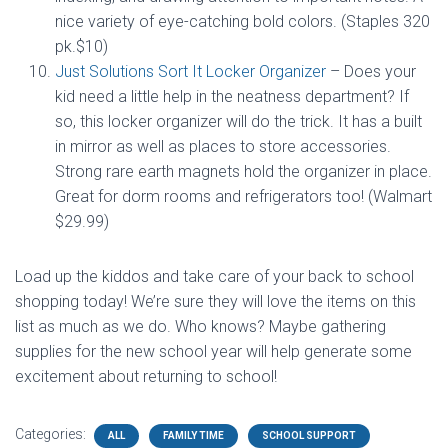
nice variety of eye-catching bold colors. (Staples 320
pk.$10)
Just Solutions Sort It Locker Organizer
– Does your
kid need a little help in the neatness department? If
so, this locker organizer will do the trick. It has a built
in mirror as well as places to store accessories.
Strong rare earth magnets hold the organizer in place.
Great for dorm rooms and refrigerators too! (Walmart
$29.99)
Load up the kiddos and take care of your back to school
shopping today! We’re sure they will love the items on this
list as much as we do. Who knows? Maybe gathering
supplies for the new school year will help generate some
excitement about returning to school!
Categories:
ALL
FAMILY TIME
SCHOOL SUPPORT