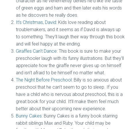
character as he vehemently denies he’d like the taste
of green eggs and ham and then later eats his words
as he discovers he really does.
It’s Christmas, David
: Kids love reading about
troublemakers, and it seems as if David is always up
to something. They’ll laugh their way through this book
and will feel happy at the ending.
Giraffes Can’t Dance
: This book is sure to make your
preschooler laugh with its funny illustrations. But they’ll
appreciate how the giraffe never gives up on himself
and isn’t afraid to be himself no matter what.
The Night Before Preschool
: Billy is so anxious about
preschool that he can’t seem to go to sleep. If you
have a child who is nervous about preschool, this is a
great book for your child. It’ll make them feel much
better about their upcoming new experience.
Bunny Cakes
: Bunny Cakes is a funny book starring
rabbit siblings Max and Ruby. Your child may be