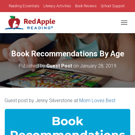
Reading Essentials
Literacy Activities
Book Reviews
School Support
Family Time
Holidays
TOGGL
Book Recommendations By Age
Published by
Guest Post
on
January 28, 2019
Guest post by Jenny Silverstone at
Mom Loves Best