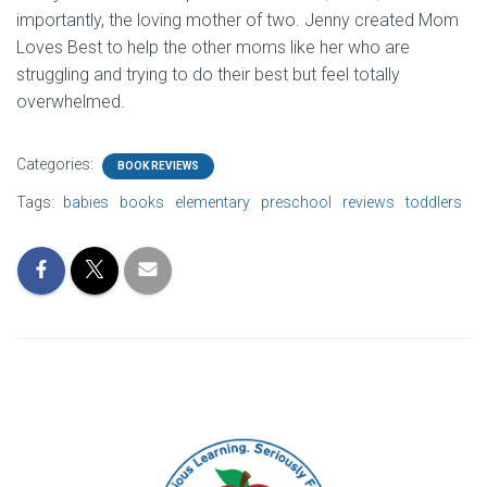
importantly, the loving mother of two. Jenny created Mom
Loves Best to help the other moms like her who are
struggling and trying to do their best but feel totally
overwhelmed.
Categories:
BOOK REVIEWS
Tags:
babies
books
elementary
preschool
reviews
toddlers