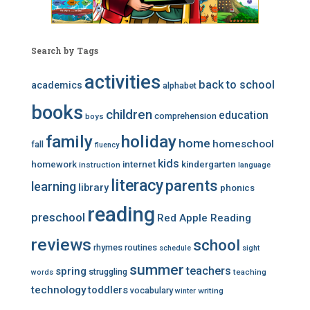
Search by Tags
activities
back to school
academics
alphabet
books
children
education
comprehension
boys
family
holiday
home
homeschool
fall
fluency
kids
homework
internet
kindergarten
instruction
language
literacy
parents
learning
library
phonics
reading
preschool
Red Apple Reading
reviews
school
rhymes
routines
schedule
sight
summer
teachers
spring
struggling
teaching
words
technology
toddlers
vocabulary
writing
winter