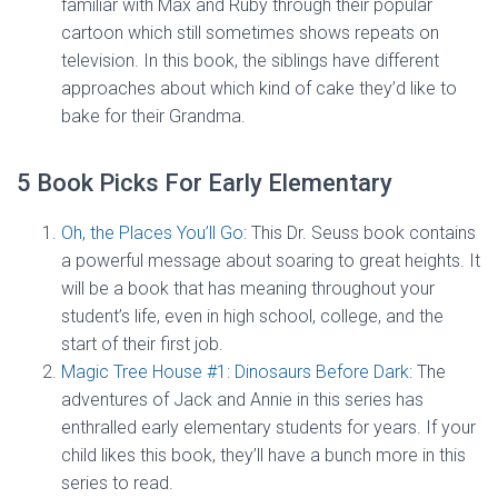
familiar with Max and Ruby through their popular
cartoon which still sometimes shows repeats on
television. In this book, the siblings have different
approaches about which kind of cake they’d like to
bake for their Grandma.
5 Book Picks For Early Elementary
Oh, the Places You’ll Go
: This Dr. Seuss book contains
a powerful message about soaring to great heights. It
will be a book that has meaning throughout your
student’s life, even in high school, college, and the
start of their first job.
Magic Tree House #1: Dinosaurs Before Dark:
The
adventures of Jack and Annie in this series has
enthralled early elementary students for years. If your
child likes this book, they’ll have a bunch more in this
series to read.