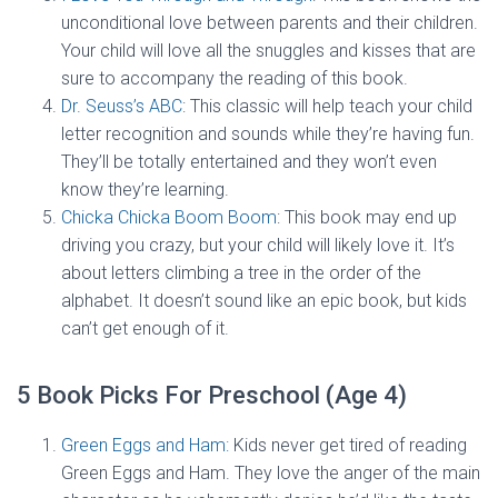
unconditional love between parents and their children.
Your child will love all the snuggles and kisses that are
sure to accompany the reading of this book.
Dr. Seuss’s ABC
: This classic will help teach your child
letter recognition and sounds while they’re having fun.
They’ll be totally entertained and they won’t even
know they’re learning.
Chicka Chicka Boom Boom
: This book may end up
driving you crazy, but your child will likely love it. It’s
about letters climbing a tree in the order of the
alphabet. It doesn’t sound like an epic book, but kids
can’t get enough of it.
5 Book Picks For Preschool (Age 4)
Green Eggs and Ham:
Kids never get tired of reading
Green Eggs and Ham. They love the anger of the main