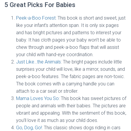
5 Great Picks For Babies
Peek-a-Boo Forest
: This book is short and sweet, just
like your infant’s attention span. It is only six pages
and has bright pictures and patterns to interest your
baby. It has cloth pages your baby won’t be able to
chew through and peek-a-boo flaps that will assist
your child with hand-eye coordination.
Just Like…the Animals
: The bright pages include little
surprises your child will love, like a mirror, sounds, and
peek-a-boo features. The fabric pages are non-toxic.
The book comes with a carrying handle you can
attach to a car seat or stroller.
Mama Loves You So:
This book has sweet pictures of
people and animals with their babies. The pictures are
vibrant and appealing. With the sentiment of this book,
you’ll love it as much as your child does.
Go, Dog, Go!
: This classic shows dogs riding in cars