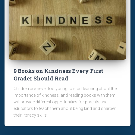
9 Books on Kindness Every First
Grader Should Read
Children are never too young to start learning about the
importance of kindness, and reading books with them
will provide different opportunities for parents and
educators to teach them about being kind and sharpen
their literacy skills.