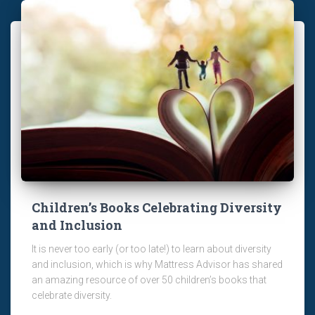
Children’s Books Celebrating Diversity
and Inclusion
It is never too early (or too late!) to learn about diversity
and inclusion, which is why Mattress Advisor has shared
an amazing resource of over 50 children’s books that
celebrate diversity.