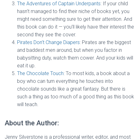
The Adventures of Captain Underpants
: If your child
hasn’t managed to find their niche of books yet, you
might need something sure to get their attention. And
this book can do it — you’ll likely have their interest the
second they see the cover.
Pirates Don’t Change Diapers
: Pirates are the biggest
and baddest men around, but when you factor in
babysitting duty, watch them cower. And your kids will
eat it up.
The Chocolate Touch
: To most kids, a book about a
boy who can turn everything he touches into
chocolate sounds like a great fantasy. But there is
such a thing as too much of a good thing as this book
will teach.
About the Author:
Jenny Silverstone is a professional writer, editor, and most