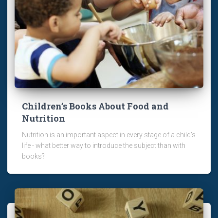
Children’s Books About Food and
Nutrition
Nutrition is an important aspect in every stage of a child’s
life - what better way to introduce the subject than with
books?