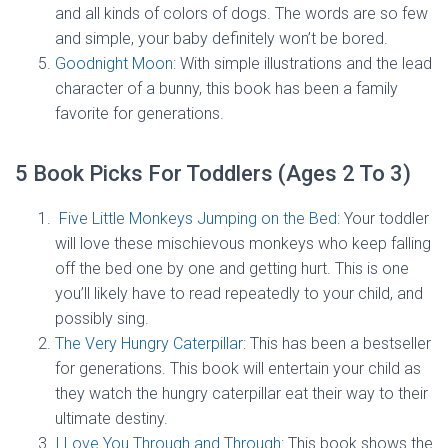
and all kinds of colors of dogs. The words are so few
and simple, your baby definitely won’t be bored.
Goodnight Moon
: With simple illustrations and the lead
character of a bunny, this book has been a family
favorite for generations.
5 Book Picks For Toddlers (Ages 2 To 3)
Five Little Monkeys Jumping on the Bed
: Your toddler
will love these mischievous monkeys who keep falling
off the bed one by one and getting hurt. This is one
you’ll likely have to read repeatedly to your child, and
possibly sing.
The Very Hungry Caterpillar
: This has been a bestseller
for generations. This book will entertain your child as
they watch the hungry caterpillar eat their way to their
ultimate destiny.
I Love You Through and Through
: This book shows the