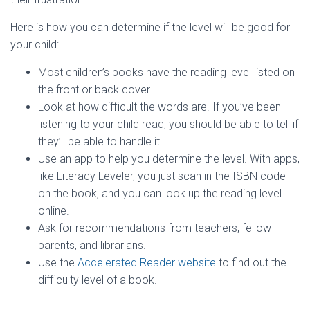
Here is how you can determine if the level will be good for
your child:
Most children’s books have the reading level listed on
the front or back cover.
Look at how difficult the words are. If you’ve been
listening to your child read, you should be able to tell if
they’ll be able to handle it.
Use an app to help you determine the level. With apps,
like Literacy Leveler, you just scan in the ISBN code
on the book, and you can look up the reading level
online.
Ask for recommendations from teachers, fellow
parents, and librarians.
Use the
Accelerated Reader website
to find out the
difficulty level of a book.