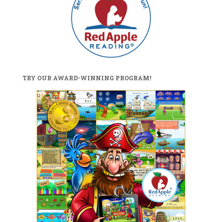
TRY OUR AWARD-WINNING PROGRAM!