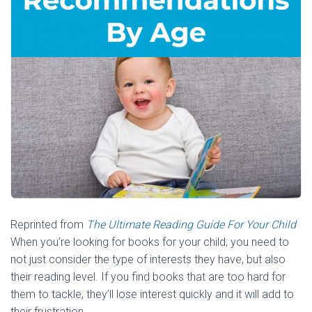
Reprinted from
The Ultimate Reading Guide For Your Child
When you’re looking for books for your child, you need to
not just consider the type of interests they have, but also
their reading level. If you find books that are too hard for
them to tackle, they’ll lose interest quickly and it will add to
their frustration.