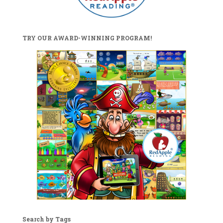
TRY OUR AWARD-WINNING PROGRAM!
Search by Tags