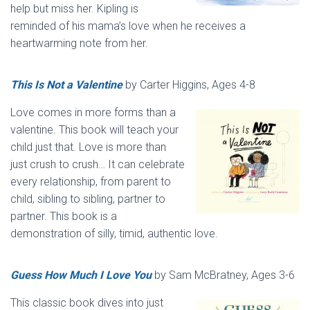
help but miss her. Kipling is
reminded of his mama’s love when he receives a
heartwarming note from her.
This Is Not a Valentine
by Carter Higgins, Ages 4-8
Love comes in more forms than a
valentine. This book will teach your
child just that. Love is more than
just crush to crush… It can celebrate
every relationship, from parent to
child, sibling to sibling, partner to
partner. This book is a
demonstration of silly, timid, authentic love.
Guess How Much I Love You
by Sam McBratney, Ages 3-6
This classic book dives into just