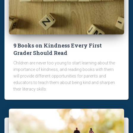
9 Books on Kindness Every First
Grader Should Read
Children are never too young to start learning about the
importance of kindness, and reading books with them
will provide different opportunities for parents and
educators to teach them about being kind and sharpen
their literacy skills.