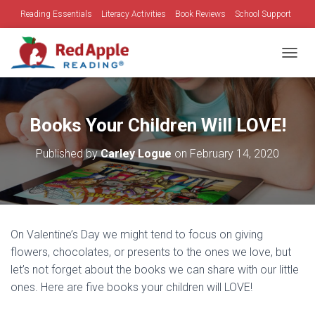
Reading Essentials
Literacy Activities
Book Reviews
School Support
Family Time
Holidays
TOGGL
Books Your Children Will LOVE!
Published by
Carley Logue
on
February 14, 2020
On Valentine’s Day we might tend to focus on giving
flowers, chocolates, or presents to the ones we love, but
let’s not forget about the books we can share with our little
ones. Here are five books your children will LOVE!