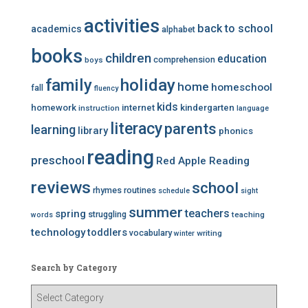
activities
back to school
academics
alphabet
books
children
education
comprehension
boys
family
holiday
home
homeschool
fall
fluency
kids
homework
internet
kindergarten
instruction
language
literacy
parents
learning
library
phonics
reading
preschool
Red Apple Reading
reviews
school
rhymes
routines
schedule
sight
summer
teachers
spring
struggling
teaching
words
technology
toddlers
vocabulary
writing
winter
Search by Category
S
e