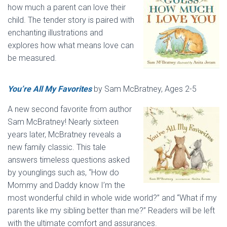
how much a parent can love their
child. The tender story is paired with
enchanting illustrations and
explores how what means love can
be measured.
You’re All My Favorites
by Sam McBratney, Ages 2-5
A new second favorite from author
Sam McBratney! Nearly sixteen
years later, McBratney reveals a
new family classic. This tale
answers timeless questions asked
by younglings such as, “How do
Mommy and Daddy know I’m the
most wonderful child in whole wide world?” and “What if my
parents like my sibling better than me?” Readers will be left
with the ultimate comfort and assurances.