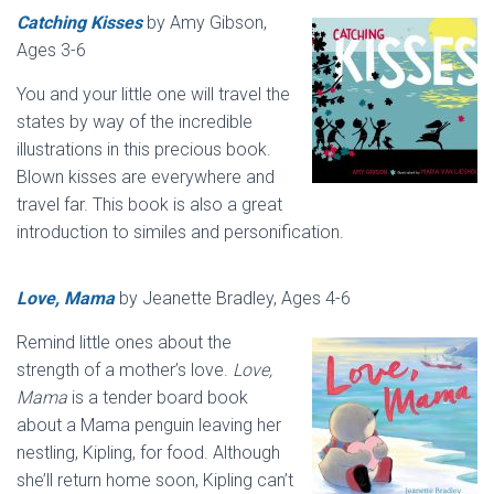
Catching Kisses
by Amy Gibson,
Ages 3-6
You and your little one will travel the
states by way of the incredible
illustrations in this precious book.
Blown kisses are everywhere and
travel far. This book is also a great
introduction to similes and personification.
Love, Mama
by Jeanette Bradley, Ages 4-6
Remind little ones about the
strength of a mother’s love.
Love,
Mama
is a tender board book
about a Mama penguin leaving her
nestling, Kipling, for food. Although
she’ll return home soon, Kipling can’t