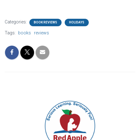
Categories:
BOOK REVIEWS
HOLIDAYS
Tags:
books
reviews