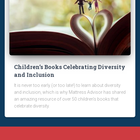
Children’s Books Celebrating Diversity
and Inclusion
It is never too early (or too late!) to learn about diversity
and inclusion, which is why Mattress Advisor has shared
an amazing resource of over 50 children’s books that
celebrate diversity.