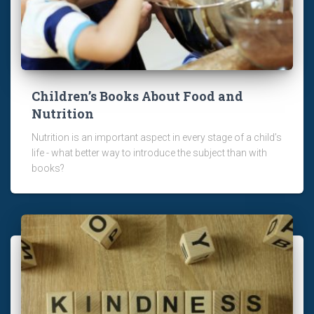
Children’s Books About Food and
Nutrition
Nutrition is an important aspect in every stage of a child’s
life - what better way to introduce the subject than with
books?