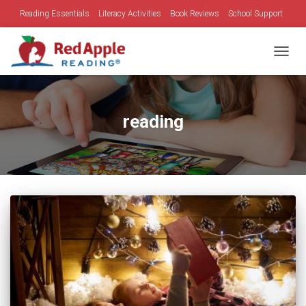
Reading Essentials
Literacy Activities
Book Reviews
School Support
Family Time
Holidays
TOGGL
reading