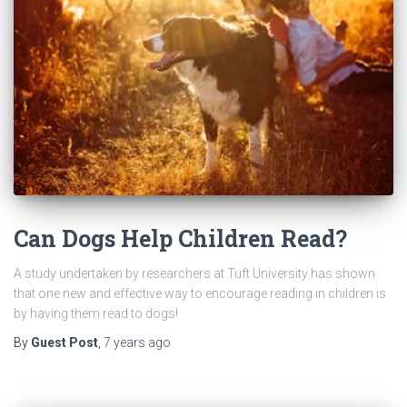
Can Dogs Help Children Read?
A study undertaken by researchers at Tuft University has shown
that one new and effective way to encourage reading in children is
by having them read to dogs!
By
Guest Post
,
7 years
ago