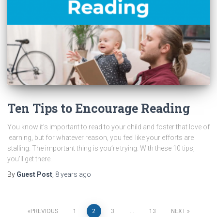
Ten Tips to Encourage Reading
You know it’s important to read to your child and foster that love of
learning, but for whatever reason, you feel like your efforts are
stalling. The important thing is you’re trying. With these 10 tips,
you’ll get there.
By
Guest Post
,
8 years
ago
Posts
PREVIOUS
1
2
3
…
13
NEXT