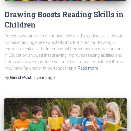
Drawing Boosts Reading Skills in
Children
Parents who are keen on honing their child’s reading skills should
consider adding one new activity into their routine: drawing. A
report presented at the International Conference on new Horizons
in Education showed that drawing improved reading abilities and
increased powers of observation. Researchers concluded that art
may have far greater importance than it
Read more
By
Guest Post
,
7 years
ago