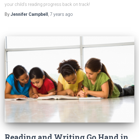
your child’s reading progress back on track!
By
Jennifer Campbell
,
7 years
ago
Reading and Writing Go Hand in