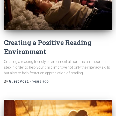
Creating a Positive Reading
Environment
Creating a reading friendly environment at home is an important
step in order to help your child improve not only their literacy skills
but also to help foster an appreciation of reading.
By
Guest Post
,
7 years
ago