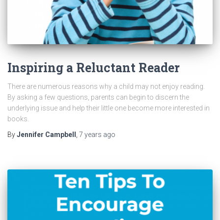
Inspiring a Reluctant Reader
There are numerous reasons why a child may not enjoy reading.
By asking a few questions, parents can begin to discern the
underlying issue and help their little one become more interested in
books.
By
Jennifer Campbell
,
7 years
ago