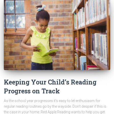
Keeping Your Child’s Reading
Progress on Track
As the school year progresses it’s easy to let enthusiasm for
regular reading routines go by the wayside. Don’t despair if this is
the case in your home. Red Apple Reading wants to help you get