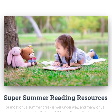
Super Summer Reading Resources
For most of us summer break is well under way, and many of us