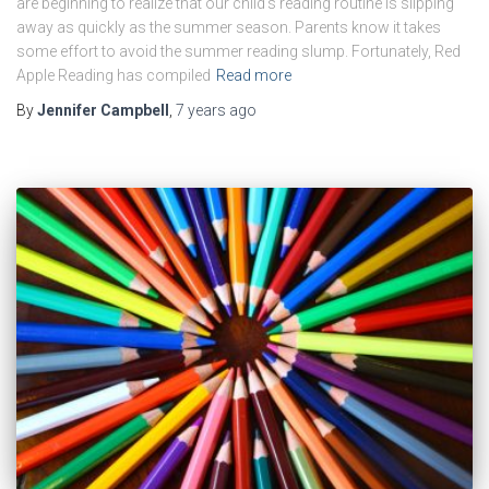
are beginning to realize that our child’s reading routine is slipping
away as quickly as the summer season. Parents know it takes
some effort to avoid the summer reading slump. Fortunately, Red
Apple Reading has compiled
Read more
By
Jennifer Campbell
,
7 years
ago