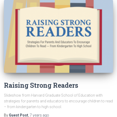
Raising Strong Readers
Slideshow from Harvard Graduate School of Education with
strategies for parents and educators to encourage children to read
– from kindergarten to high school.
By
Guest Post
,
7 years
ago