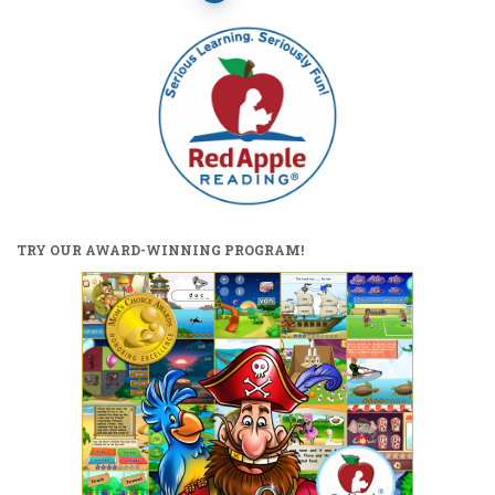
pagination
TRY OUR AWARD-WINNING PROGRAM!