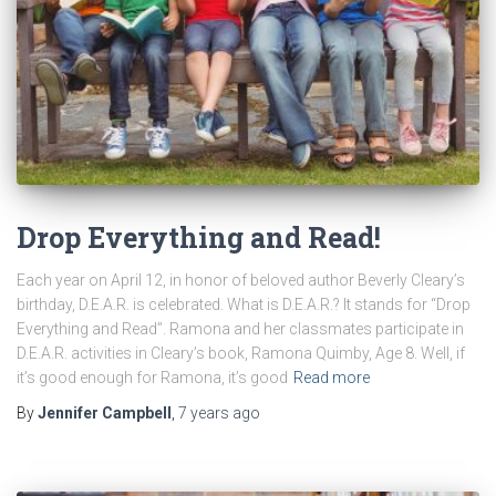
Drop Everything and Read!
Each year on April 12, in honor of beloved author Beverly Cleary’s
birthday, D.E.A.R. is celebrated. What is D.E.A.R.? It stands for “Drop
Everything and Read”. Ramona and her classmates participate in
D.E.A.R. activities in Cleary’s book, Ramona Quimby, Age 8. Well, if
it’s good enough for Ramona, it’s good
Read more
By
Jennifer Campbell
,
7 years
ago