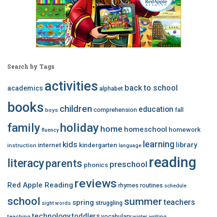
Search by Tags
activities
back to school
academics
alphabet
books
children
education
comprehension
fall
boys
family
holiday
home
homeschool
homework
fluency
learning
kids
library
internet
kindergarten
instruction
language
reading
literacy
parents
preschool
phonics
reviews
Red Apple Reading
rhymes
routines
schedule
school
summer
teachers
spring
struggling
sight words
technology
toddlers
vocabulary
teaching
writing
winter