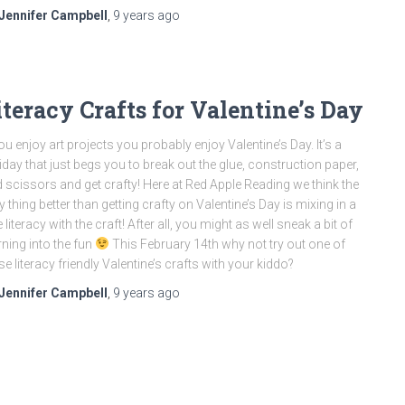
Jennifer Campbell
,
9 years
ago
iteracy Crafts for Valentine’s Day
you enjoy art projects you probably enjoy Valentine’s Day. It’s a
iday that just begs you to break out the glue, construction paper,
 scissors and get crafty! Here at Red Apple Reading we think the
y thing better than getting crafty on Valentine’s Day is mixing in a
tle literacy with the craft! After all, you might as well sneak a bit of
rning into the fun
This February 14th why not try out one of
se literacy friendly Valentine’s crafts with your kiddo?
Jennifer Campbell
,
9 years
ago