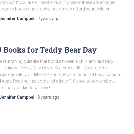
comics? If you are a little skeptical, consider these advantages
t comic books and graphic novels can afford your children:
Jennifer Campbell
,
9 years
ago
0 Books for Teddy Bear Day
re’s nothing quite like that bond between a child and his teddy
r. National Teddy Bear Day is September 9th. Celebrate this
cial day with your little one and a book. In honor of the occasion,
 Apple Reading has compiled a list of 10 special books about
rs that your kiddo will love!
Jennifer Campbell
,
9 years
ago