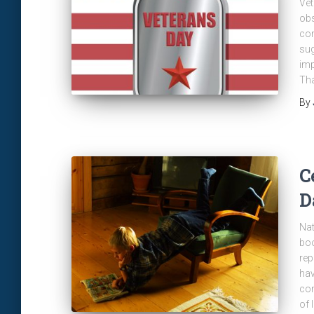
Vet
obs
com
sug
imp
Tha
By
C
D
Nat
boo
rep
hav
com
of 