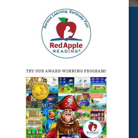
TRY OUR AWARD-WINNING PROGRAM!