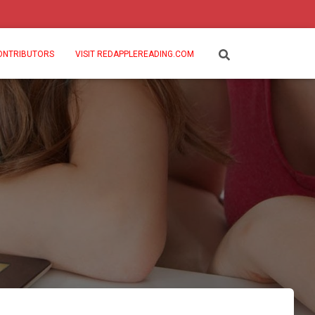
ONTRIBUTORS
VISIT REDAPPLEREADING.COM