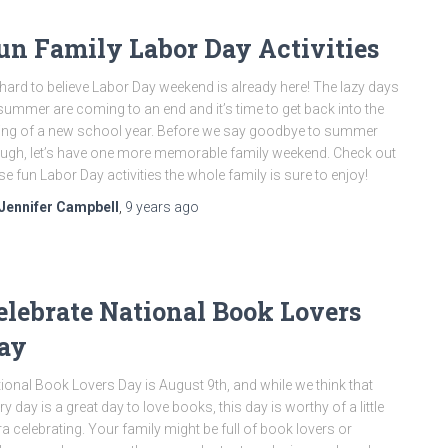
un Family Labor Day Activities
s hard to believe Labor Day weekend is already here! The lazy days
summer are coming to an end and it’s time to get back into the
ng of a new school year. Before we say goodbye to summer
ugh, let’s have one more memorable family weekend. Check out
se fun Labor Day activities the whole family is sure to enjoy!
Jennifer Campbell
,
9 years
ago
elebrate National Book Lovers
ay
ional Book Lovers Day is August 9th, and while we think that
ry day is a great day to love books, this day is worthy of a little
ra celebrating. Your family might be full of book lovers or