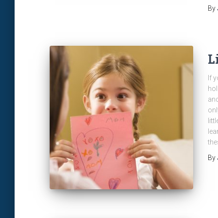
By
L
If 
hol
and
onl
lit
lea
the
By