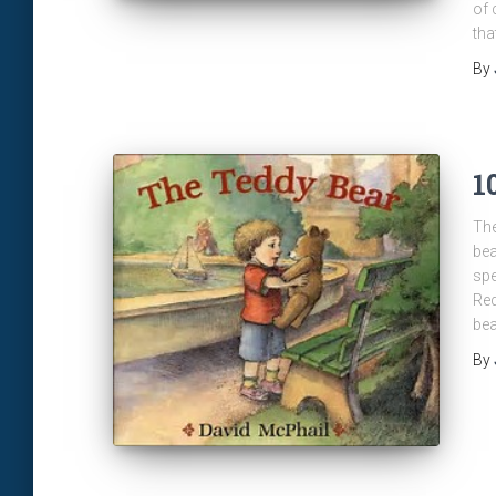
of 
tha
By
1
The
bea
spe
Red
bea
By