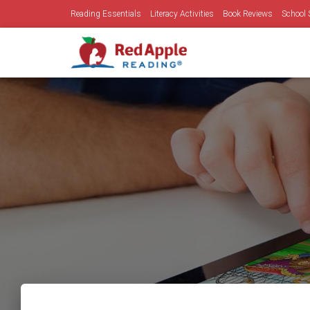
Reading Essentials
Literacy Activities
Book Reviews
School 