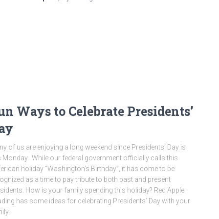
un Ways to Celebrate Presidents’
ay
y of us are enjoying a long weekend since Presidents’ Day is
s Monday. While our federal government officially calls this
rican holiday “Washington’s Birthday”, it has come to be
ognized as a time to pay tribute to both past and present
sidents. How is your family spending this holiday? Red Apple
ding has some ideas for celebrating Presidents’ Day with your
ily.