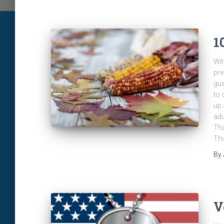
1
Wit
pre
gue
to 
up 
adu
Tha
Thu
By
V