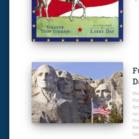
F
D
Man
thi
Ame
rec
Pre
Rea
fam