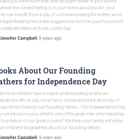
haps you have more than one reluctant reader in your bunch.
tever the current feeling is in your home about books, your
ily can benefit from a day of commemorating the written word.
 Apple Reading has a few suggestions for how your household
 celebrate National Book Lovers Day.
Jennifer Campbell
,
9 years
ago
ooks About Our Founding
athers for Independence Day
le most children have a vague understanding of why we
ebrate the 4th of July, most fail to comprehend the enormity of
 sacrifices made by our founding fathers. This Independence Day
 not introduce your child to one of the great men who helped lay
 foundation of our great country? We think your family will enjoy
se children’s biographies about our founding fathers.
Jennifer Campbell
,
9 years
ago