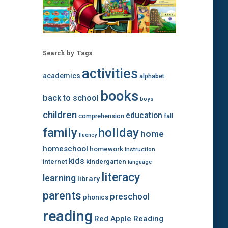
Search by Tags
activities
academics
alphabet
books
back to school
boys
children
education
comprehension
fall
family
holiday
home
fluency
homeschool
homework
instruction
kids
internet
kindergarten
language
literacy
learning
library
parents
preschool
phonics
reading
Red Apple Reading