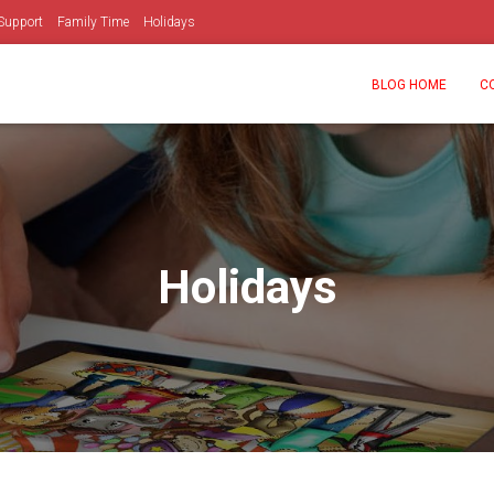
Support
Family Time
Holidays
BLOG HOME
C
Holidays