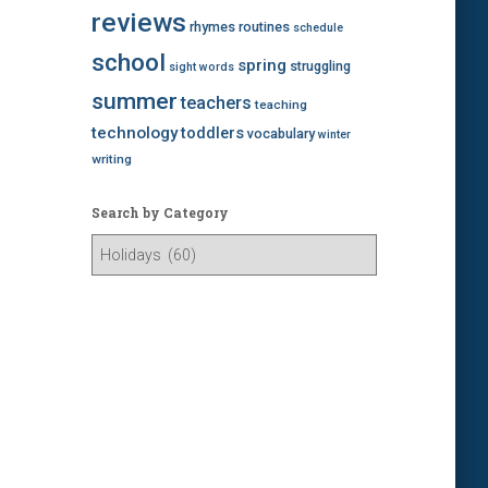
reviews
rhymes
routines
schedule
school
spring
struggling
sight words
summer
teachers
teaching
technology
toddlers
vocabulary
winter
writing
Search by Category
S
e
a
r
c
h
b
y
C
a
t