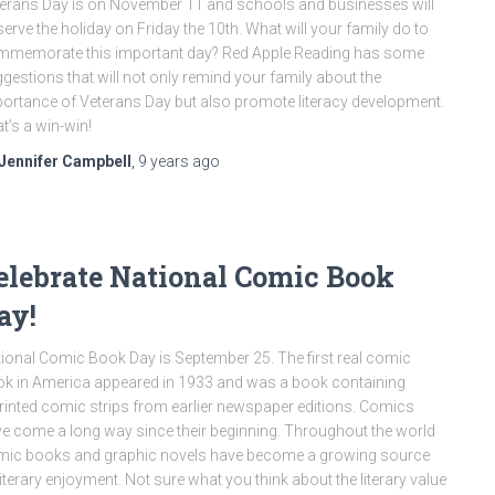
erans Day is on November 11 and schools and businesses will
erve the holiday on Friday the 10th. What will your family do to
memorate this important day? Red Apple Reading has some
gestions that will not only remind your family about the
ortance of Veterans Day but also promote literacy development.
t’s a win-win!
Jennifer Campbell
,
9 years
ago
elebrate National Comic Book
ay!
ional Comic Book Day is September 25. The first real comic
k in America appeared in 1933 and was a book containing
rinted comic strips from earlier newspaper editions. Comics
e come a long way since their beginning. Throughout the world
ic books and graphic novels have become a growing source
literary enjoyment. Not sure what you think about the literary value