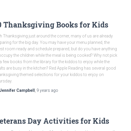
0 Thanksgiving Books for Kids
h Thanksgiving just around the corner, many of us are already
paring for the big day. You may have your menu planned, the
st room ready and schedule prepared, but do you have anything
occupy the children while the meal is being cooked? Why not pick
a few books from the library for the kiddos to enjoy while the
lts are busy in the kitchen? Red Apple Reading has several good
nksgiving themed selections for your kiddos to enjoy on
rsday.
Jennifer Campbell
,
9 years
ago
eterans Day Activities for Kids