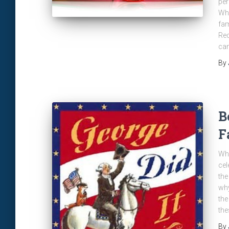
per
Wha
fam
Red
can
By
B
F
Whi
cel
the
why
the
the
By