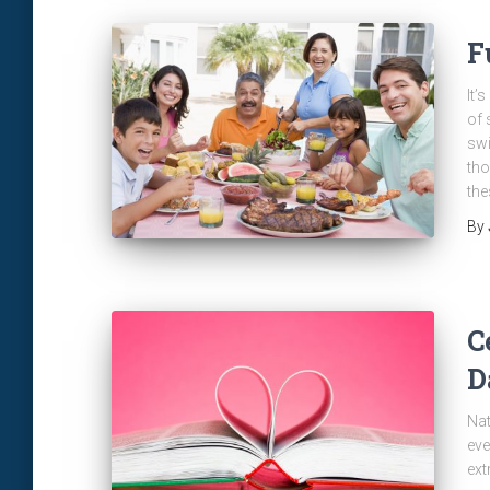
F
It’
of 
swi
tho
the
By
C
D
Nat
eve
ext